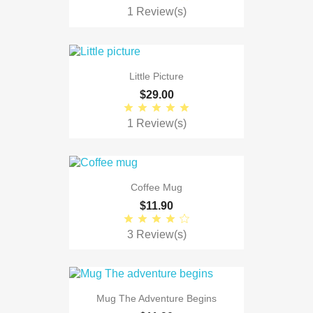
1 Review(s)
Little Picture
$29.00
1 Review(s)
Coffee Mug
$11.90
3 Review(s)
Mug The Adventure Begins