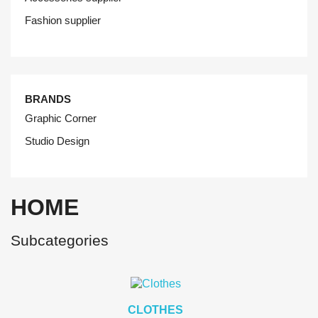
Fashion supplier
BRANDS
Graphic Corner
Studio Design
HOME
Subcategories
CLOTHES