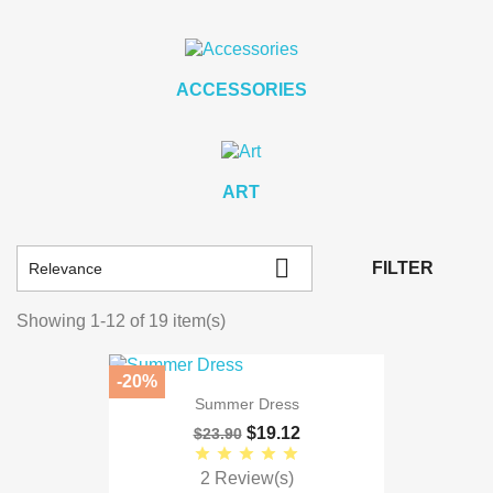
ACCESSORIES
ART

FILTER
Relevance
Showing 1-12 of 19 item(s)
-20%
Summer Dress
$19.12
$23.90
2 Review(s)