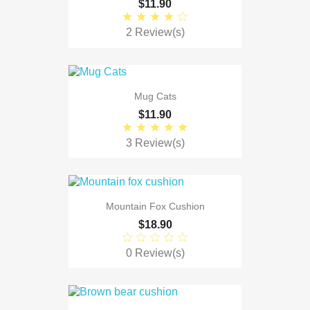
$11.90
2 Review(s)
Mug Cats
$11.90
3 Review(s)
Mountain Fox Cushion
$18.90
0 Review(s)