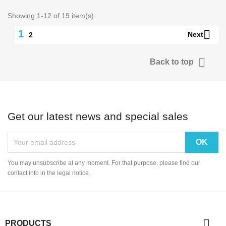
Showing 1-12 of 19 item(s)

1
Next
2

Back to top
Get our latest news and special sales
You may unsubscribe at any moment. For that purpose, please find our
contact info in the legal notice.

PRODUCTS