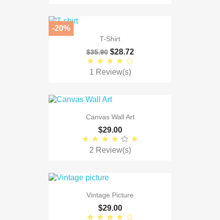
-20%
T-Shirt
$28.72
$35.90
1 Review(s)
Canvas Wall Art
$29.00
2 Review(s)
Vintage Picture
$29.00