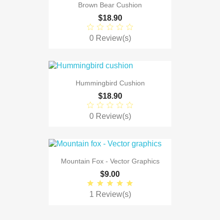
Brown Bear Cushion
$18.90
0 Review(s)
Hummingbird Cushion
$18.90
0 Review(s)
Mountain Fox - Vector Graphics
$9.00
1 Review(s)