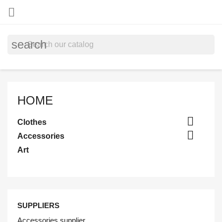

search
HOME

Clothes

Accessories
Art
SUPPLIERS
Accessories supplier